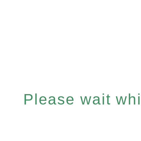
Please wait whil