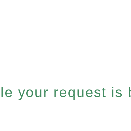
e your request is b