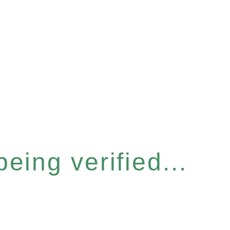
eing verified...