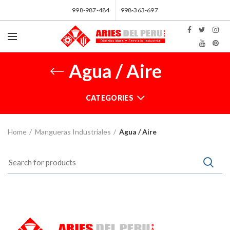
998-987-484
998-363-697
Agua / Aire
CATEGORIES
Home
Mangueras Industriales
Agua / Aire