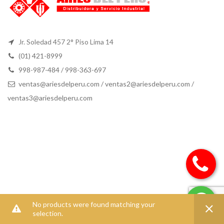
Jr. Soledad 457 2° Piso Lima 14
(01) 421-8999
998-987-484 / 998-363-697
ventas@ariesdelperu.com
/
ventas2@ariesdelperu.com
/
ventas3@ariesdelperu.com
No products were found matching your
selection.